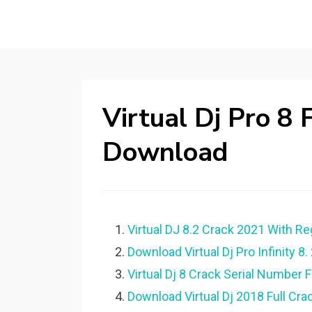
Virtual Dj Pro 8
Download
Virtual DJ 8.2 Crack 2021 With R
Download Virtual Dj Pro Infinity 8. 
Virtual Dj 8 Crack Serial Number 
Download Virtual Dj 2018 Full Crac