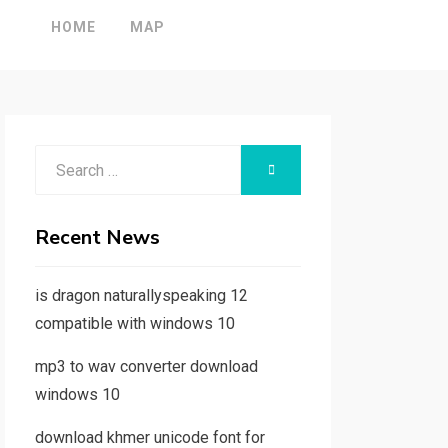
HOME
MAP
Search
SEARCH
for:
Recent News
is dragon naturallyspeaking 12
compatible with windows 10
mp3 to wav converter download
windows 10
download khmer unicode font for