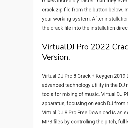
mixes incredibly faster than they ever
crack zip file from the button below. I
your working system. After installati
the crack file into the installation dire
VirtualDJ Pro 2022 Crac
Version.
Virtual DJ Pro 8 Crack + Keygen 2019 D
advanced technology utility in the DJ 
tools for mixing of music. Virtual DJ
apparatus, focusing on each DJ from r
Virtual DJ 8 Pro Free Download is an e
MP3 files by controlling the pitch, ful