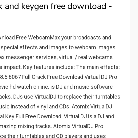
ack and keygen free download -
nload Free WebcamMax your broadcasts and
 special effects and images to webcam images
ax messenger services, virtual / real webcams
 impact. Key features include: The main effects:
 8.5.6067 Full Crack Free Download Virtual DJ Pro
ovie hd watch online. is DJ and music software
acks. DJs use VirtualDJ to replace their turntables
usic instead of vinyl and CDs. Atomix VirtualDJ
al Key Full Free Download. Virtual DJ is a DJ and
mazing mixing tracks. Atomix VirtualDJ Pro
ace their turntables and CD players and uses