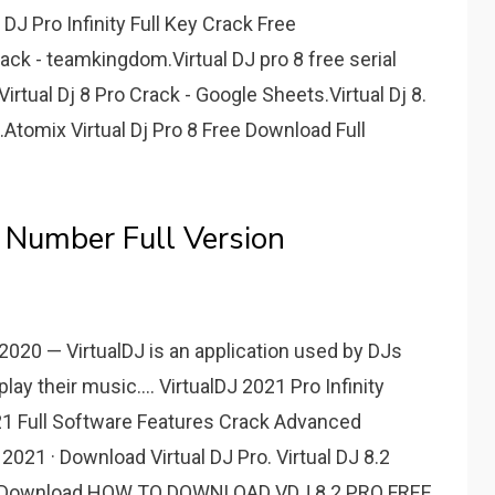
l DJ Pro Infinity Full Key Crack Free
rack - teamkingdom.Virtual DJ pro 8 free serial
rtual Dj 8 Pro Crack - Google Sheets.Virtual Dj 8.
Atomix Virtual Dj Pro 8 Free Download Full
l Number Full Version
, 2020 — VirtualDJ is an application used by DJs
ay their music.... VirtualDJ 2021 Pro Infinity
2021 Full Software Features Crack Advanced
 2021 · Download Virtual DJ Pro. Virtual DJ 8.2
ee Download HOW TO DOWNLOAD VDJ 8.2 PRO FREE