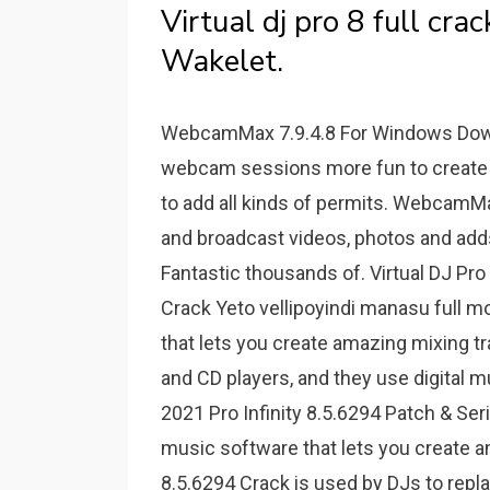
Virtual dj pro 8 full cr
Wakelet.
WebcamMax 7.9.4.8 For Windows Dow
webcam sessions more fun to create
to add all kinds of permits. WebcamM
and broadcast videos, photos and adds
Fantastic thousands of. Virtual DJ Pro
Crack Yeto vellipoyindi manasu full m
that lets you create amazing mixing tr
and CD players, and they use digital m
2021 Pro Infinity 8.5.6294 Patch & Seri
music software that lets you create a
8.5.6294 Crack is used by DJs to repl