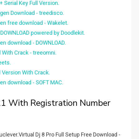
 Serial Key Full Version.
eygen Download - treedisco.
ygen free download - Wakelet.
FT DOWNLOAD powered by Doodlekit.
keygen download - DOWNLOAD.
d With Crack - treeomni.
eets.
l Version With Crack.
eygen download - SOFT MAC.
021 With Registration Number
uclever.Virtual Dj 8 Pro Full Setup Free Download -