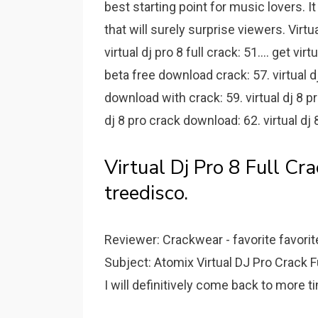
best starting point for music lovers. I
that will surely surprise viewers. Virt
virtual dj pro 8 full crack: 51.... get vir
beta free download crack: 57. virtual dj
download with crack: 59. virtual dj 8 pro
dj 8 pro crack download: 62. virtual dj 
Virtual Dj Pro 8 Full C
treedisco.
Reviewer: Crackwear - favorite favorit
Subject: Atomix Virtual DJ Pro Crack Fu
I will definitively come back to more t