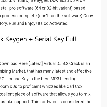
 could. Virtual Dj 8 Keygen. Download DJ Pro +
nstall pro software (64 or 32-bit variant) based
on process complete (don't run the software) Copy
ctory. Run and Enjoy! Its cd Activated.
k Keygen + Serial Key Full
ownload Here [Latest] Virtual DJ 8.2 Crack is an
mixing Market. that has many latest and effective
 PRO License Key is the best MP3 blending
oom DJs to proficient whizzes like Carl Cox.
xcellent piece of software that allows you to mix
l karaoke support. This software is considered the