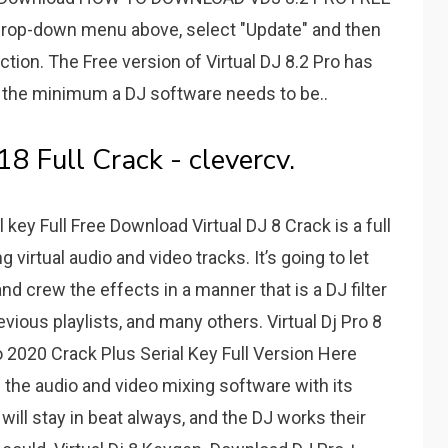
op-down menu above, select "Update" and then
ction. The Free version of Virtual DJ 8.2 Pro has
e the minimum a DJ software needs to be..
8 Full Crack - clevercv.
 key Full Free Download Virtual DJ 8 Crack is a full
virtual audio and video tracks. It’s going to let
nd crew the effects in a manner that is a DJ filter
evious playlists, and many others. Virtual Dj Pro 8
o 2020 Crack Plus Serial Key Full Version Here
 the audio and video mixing software with its
ill stay in beat always, and the DJ works their