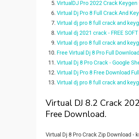
VirtualDJ Pro 2022 Crack Keygen +
Virtual Dj Pro 8 Full Crack And K
Virtual dj pro 8 full crack and ke
Virtual dj 2021 crack - FREE SO
Virtual dj pro 8 full crack and 
Free Virtual Dj 8 Pro Full Downloa
Virtual Dj 8 Pro Crack - Google Sh
Virtual Dj Pro 8 Free Download Ful
Virtual dj pro 8 full crack and k
Virtual DJ 8.2 Crack 2
Free Download.
Virtual Dj 8 Pro Crack Zip Download - k