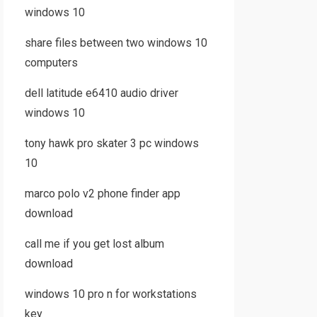
windows 10
share files between two windows 10
computers
dell latitude e6410 audio driver
windows 10
tony hawk pro skater 3 pc windows
10
marco polo v2 phone finder app
download
call me if you get lost album
download
windows 10 pro n for workstations
key