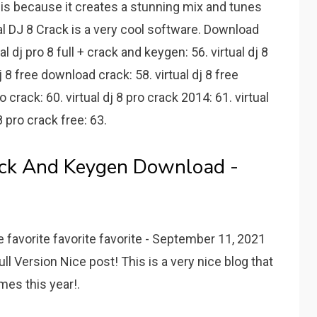
t is because it creates a stunning mix and tunes
ual DJ 8 Crack is a very cool software. Download
tual dj pro 8 full + crack and keygen: 56. virtual dj 8
 8 free download crack: 58. virtual dj 8 free
 crack: 60. virtual dj 8 pro crack 2014: 61. virtual
8 pro crack free: 63.
rack And Keygen Download -
e favorite favorite favorite - September 11, 2021
ll Version Nice post! This is a very nice blog that
imes this year!.