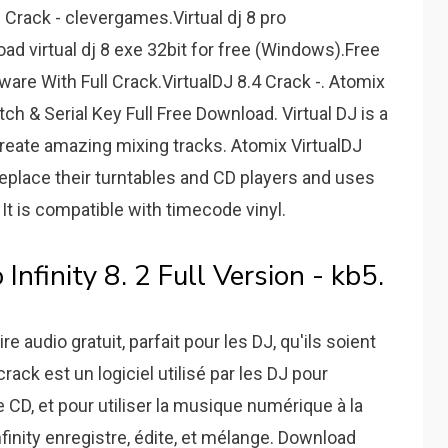
 Crack - clevergames.Virtual dj 8 pro
ad virtual dj 8 exe 32bit for free (Windows).Free
ware With Full Crack.VirtualDJ 8.4 Crack -. Atomix
tch & Serial Key Full Free Download. Virtual DJ is a
reate amazing mixing tracks. Atomix VirtualDJ
replace their turntables and CD players and uses
 It is compatible with timecode vinyl.
nfinity 8. 2 Full Version - kb5.
 audio gratuit, parfait pour les DJ, qu'ils soient
ack est un logiciel utilisé par les DJ pour
e CD, et pour utiliser la musique numérique à la
Infinity enregistre, édite, et mélange. Download