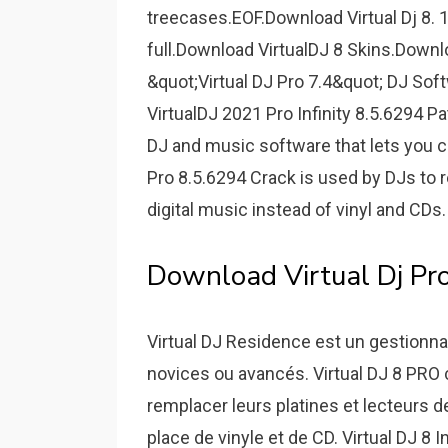
treecases.EOF.Download Virtual Dj 8. 1
full.Download VirtualDJ 8 Skins.Downlo
&quot;Virtual DJ Pro 7.4&quot; DJ Soft
VirtualDJ 2021 Pro Infinity 8.5.6294 Pa
DJ and music software that lets you c
Pro 8.5.6294 Crack is used by DJs to 
digital music instead of vinyl and CDs.
Download Virtual Dj Pro I
Virtual DJ Residence est un gestionnaire
novices ou avancés. Virtual DJ 8 PRO cr
remplacer leurs platines et lecteurs d
place de vinyle et de CD. Virtual DJ 8 