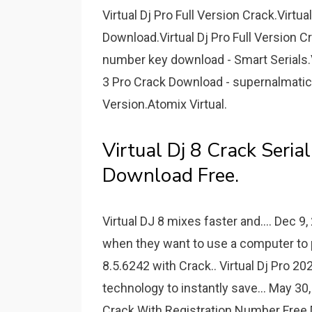
Virtual Dj Pro Full Version Crack.Virtua
Download.Virtual Dj Pro Full Version C
number key download - Smart Serials.Vi
3 Pro Crack Download - supernalmatic.
Version.Atomix Virtual.
Virtual Dj 8 Crack Seria
Download Free.
Virtual DJ 8 mixes faster and.... Dec 9
when they want to use a computer to pl
8.5.6242 with Crack.. Virtual Dj Pro 
technology to instantly save... May 30,
Crack With Registration Number Fr