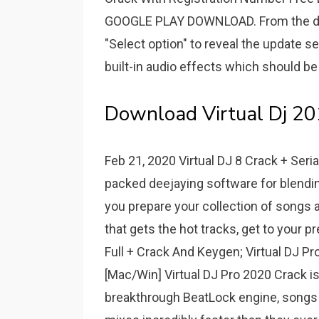
GOOGLE PLAY DOWNLOAD. From the dr
"Select option" to reveal the update se
built-in audio effects which should b
Download Virtual Dj 201
Feb 21, 2020 Virtual DJ 8 Crack + Serial
packed deejaying software for blending 
you prepare your collection of songs a
that gets the hot tracks, get to your pr
Full + Crack And Keygen; Virtual DJ Pr
[Mac/Win] Virtual DJ Pro 2020 Crack is
breakthrough BeatLock engine, songs w