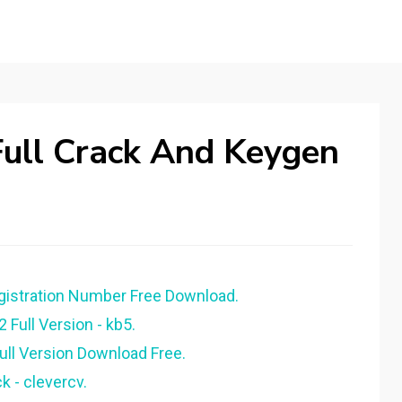
 Full Crack And Keygen
egistration Number Free Download.
2 Full Version - kb5.
Full Version Download Free.
k - clevercv.