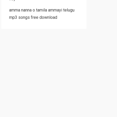
amma nanna o tamila ammayi telugu
mp3 songs free download