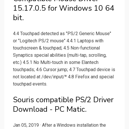
15.17.0.5 for Windows 10 64
bit.
4.4 Touchpad detected as "PS/2 Generic Mouse"
or "Logitech PS/2 mouse" 4.4.1 Laptops with
touchscreen & touchpad; 4.5 Non-functional
Synaptics special abilities (multi-tap, scrolling,
etc.) 4.5.1 No Multi-touch in some Elantech
touchpads; 4.6 Cursor jump; 4.7 Touchpad device is
not located at /dev/input/* 4.8 Firefox and special
touchpad events.
Souris compatible PS/2 Driver
Download - PC Matic.
Jan 05, 2019 · After a Windows installation the