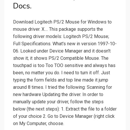
Docs.
Download Logitech PS/2 Mouse for Windows to
mouse driver. X.... This package supports the
following driver models: Logitech PS/2 Mouse;
Full Specifications. What's new in version 1997-10-
06. Looked under Device Manager and it doesn't
show it; it shows PS/2 Compatible Mouse. The
touchpad is too Too TOO sensitive and always has
been, no matter you do. I need to turn it off. Just
typing the form fields and top line made it jump
around 8 times. I tried the following: Scanning for
new hardware Updating the driver. In order to
manually update your driver, follow the steps
below (the next steps): 1. Extract the file to a folder
of your choice 2. Go to Device Manager (right click
on My Computer, choose.