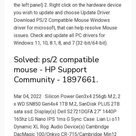
the left panel) 2. Right click on the hardware device
you wish to update and choose Update Driver.
Download PS/2 Compatible Mouse Windows
driver for microsoft, that can help resolve Mouse
issues. Check and update all PC drivers for
Windows 11, 10, 8.1, 8, and 7 (32-bit/64-bit).
Solved: ps/2 compatible
mouse - HP Support
Community - 1897661.
Mar 04, 2022 · Silicon Power Gen3x4 256gb M.2, 2
x WD SN850 Gen4x4 1TB M.2, SanDisk PLUS 2TB
sata ssd: Display(s) Dell S2721DGFA 27" 1440P
165hz LG Nano IPS 1ms G Sync: Case: Lian Li o11
Dynamic XL Rog: Audio Device(s) Cambridge
DacMagic 100/Onkyo CR-715/Cambridge Min12