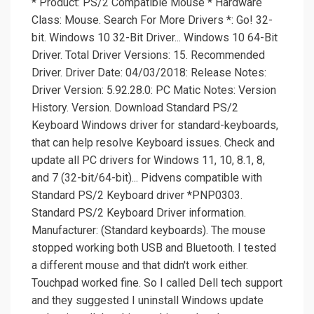
* Product: PS/2 Compatible Mouse * Hardware
Class: Mouse. Search For More Drivers *: Go! 32-
bit. Windows 10 32-Bit Driver... Windows 10 64-Bit
Driver. Total Driver Versions: 15. Recommended
Driver. Driver Date: 04/03/2018: Release Notes:
Driver Version: 5.92.28.0: PC Matic Notes: Version
History. Version. Download Standard PS/2
Keyboard Windows driver for standard-keyboards,
that can help resolve Keyboard issues. Check and
update all PC drivers for Windows 11, 10, 8.1, 8,
and 7 (32-bit/64-bit)... Pidvens compatible with
Standard PS/2 Keyboard driver *PNP0303.
Standard PS/2 Keyboard Driver information.
Manufacturer: (Standard keyboards). The mouse
stopped working both USB and Bluetooth. I tested
a different mouse and that didn't work either.
Touchpad worked fine. So I called Dell tech support
and they suggested I uninstall Windows update