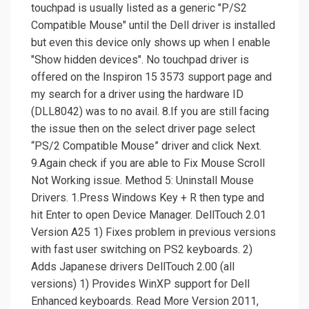
touchpad is usually listed as a generic "P/S2
Compatible Mouse" until the Dell driver is installed
but even this device only shows up when I enable
"Show hidden devices". No touchpad driver is
offered on the Inspiron 15 3573 support page and
my search for a driver using the hardware ID
(DLL8042) was to no avail. 8.If you are still facing
the issue then on the select driver page select
“PS/2 Compatible Mouse” driver and click Next.
9.Again check if you are able to Fix Mouse Scroll
Not Working issue. Method 5: Uninstall Mouse
Drivers. 1.Press Windows Key + R then type and
hit Enter to open Device Manager. DellTouch 2.01
Version A25 1) Fixes problem in previous versions
with fast user switching on PS2 keyboards. 2)
Adds Japanese drivers DellTouch 2.00 (all
versions) 1) Provides WinXP support for Dell
Enhanced keyboards. Read More Version 2011,