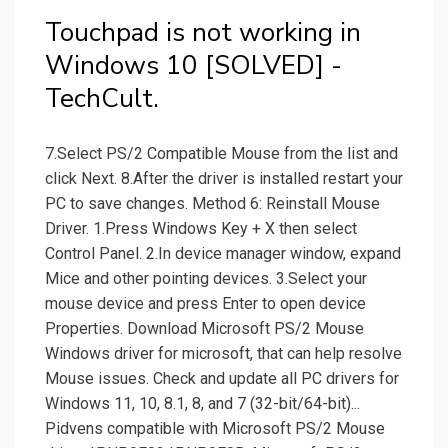
Touchpad is not working in
Windows 10 [SOLVED] -
TechCult.
7.Select PS/2 Compatible Mouse from the list and
click Next. 8.After the driver is installed restart your
PC to save changes. Method 6: Reinstall Mouse
Driver. 1.Press Windows Key + X then select
Control Panel. 2.In device manager window, expand
Mice and other pointing devices. 3.Select your
mouse device and press Enter to open device
Properties. Download Microsoft PS/2 Mouse
Windows driver for microsoft, that can help resolve
Mouse issues. Check and update all PC drivers for
Windows 11, 10, 8.1, 8, and 7 (32-bit/64-bit)...
Pidvens compatible with Microsoft PS/2 Mouse