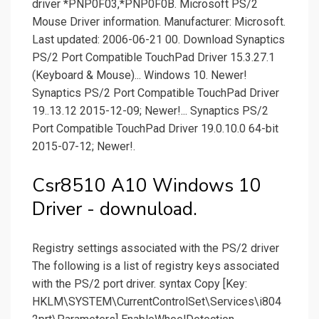
driver *PNP0F03,*PNP0F0B. Microsoft PS/2
Mouse Driver information. Manufacturer: Microsoft.
Last updated: 2006-06-21 00. Download Synaptics
PS/2 Port Compatible TouchPad Driver 15.3.27.1
(Keyboard & Mouse)... Windows 10. Newer!
Synaptics PS/2 Port Compatible TouchPad Driver
19..13.12 2015-12-09; Newer!... Synaptics PS/2
Port Compatible TouchPad Driver 19.0.10.0 64-bit
2015-07-12; Newer!.
Csr8510 A10 Windows 10
Driver - downuload.
Registry settings associated with the PS/2 driver
The following is a list of registry keys associated
with the PS/2 port driver. syntax Copy [Key:
HKLM\SYSTEM\CurrentControlSet\Services\i804