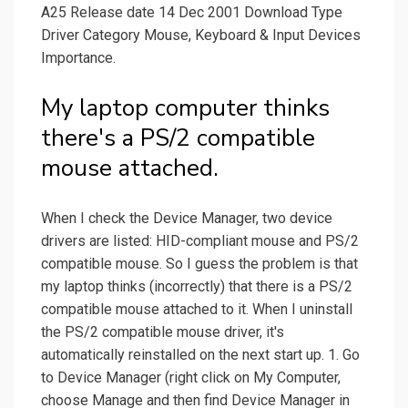
A25 Release date 14 Dec 2001 Download Type
Driver Category Mouse, Keyboard & Input Devices
Importance.
My laptop computer thinks
there's a PS/2 compatible
mouse attached.
When I check the Device Manager, two device
drivers are listed: HID-compliant mouse and PS/2
compatible mouse. So I guess the problem is that
my laptop thinks (incorrectly) that there is a PS/2
compatible mouse attached to it. When I uninstall
the PS/2 compatible mouse driver, it's
automatically reinstalled on the next start up. 1. Go
to Device Manager (right click on My Computer,
choose Manage and then find Device Manager in