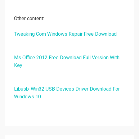
Other content:
Tweaking Com Windows Repair Free Download
Ms Office 2012 Free Download Full Version With
Key
Libusb-Win32 USB Devices Driver Download For
Windows 10