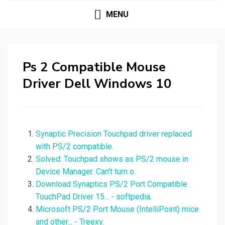
MENU
Ps 2 Compatible Mouse
Driver Dell Windows 10
Synaptic Precision Touchpad driver replaced
with PS/2 compatible.
Solved: Touchpad shows as PS/2 mouse in
Device Manager. Can't turn o.
Download Synaptics PS/2 Port Compatible
TouchPad Driver 15... - softpedia.
Microsoft PS/2 Port Mouse (IntelliPoint) mice
and other... - Treexy.