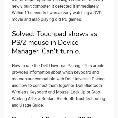
newly built computer, it detected it immediately.
Within 10 seconds I was already watching a DVD
movie and also playing old PC games.
Solved: Touchpad shows as
PS/2 mouse in Device
Manager. Can't turn o.
How to use the Dell Universal Pairing - This article
provides information about which keyboard and
mouses are compatible with Dell Universal Pairing
and how to connect them together. Dell Bluetooth
Wireless Keyboard and Mouse, Lock Up or Stop
Working After a Restart; Bluetooth Troubleshooting
and Usage Guide.