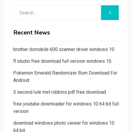
Search
SEARCH
for:
Recent News
brother dsmobile 600 scanner driver windows 10
fl studio free download full version windows 10
Pokemon Emerald Randomizer Rom Download For
Android
5 second rule mel robbins pdf free download
free youtube downloader for windows 10 64 bit full
version
download windows photo viewer for windows 10
64 bit