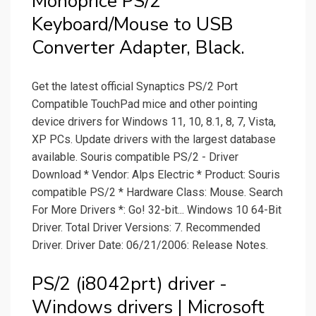
Monoprice PS/2
Keyboard/Mouse to USB
Converter Adapter, Black.
Get the latest official Synaptics PS/2 Port
Compatible TouchPad mice and other pointing
device drivers for Windows 11, 10, 8.1, 8, 7, Vista,
XP PCs. Update drivers with the largest database
available. Souris compatible PS/2 - Driver
Download * Vendor: Alps Electric * Product: Souris
compatible PS/2 * Hardware Class: Mouse. Search
For More Drivers *: Go! 32-bit... Windows 10 64-Bit
Driver. Total Driver Versions: 7. Recommended
Driver. Driver Date: 06/21/2006: Release Notes.
PS/2 (i8042prt) driver -
Windows drivers | Microsoft