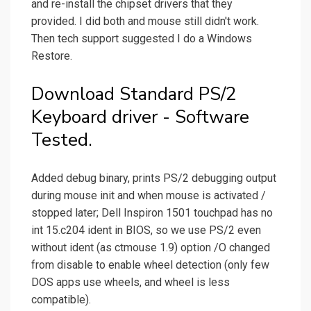
and re-install the chipset drivers that they
provided. I did both and mouse still didn't work.
Then tech support suggested I do a Windows
Restore.
Download Standard PS/2
Keyboard driver - Software
Tested.
Added debug binary, prints PS/2 debugging output
during mouse init and when mouse is activated /
stopped later; Dell Inspiron 1501 touchpad has no
int 15.c204 ident in BIOS, so we use PS/2 even
without ident (as ctmouse 1.9) option /O changed
from disable to enable wheel detection (only few
DOS apps use wheels, and wheel is less
compatible).