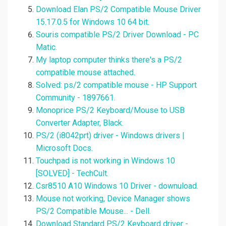
Download Elan PS/2 Compatible Mouse Driver
15.17.0.5 for Windows 10 64 bit.
Souris compatible PS/2 Driver Download - PC
Matic.
My laptop computer thinks there's a PS/2
compatible mouse attached.
Solved: ps/2 compatible mouse - HP Support
Community - 1897661.
Monoprice PS/2 Keyboard/Mouse to USB
Converter Adapter, Black.
PS/2 (i8042prt) driver - Windows drivers |
Microsoft Docs.
Touchpad is not working in Windows 10
[SOLVED] - TechCult.
Csr8510 A10 Windows 10 Driver - downuload.
Mouse not working, Device Manager shows
PS/2 Compatible Mouse... - Dell.
Download Standard PS/2 Keyboard driver -