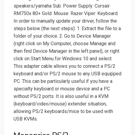
speakers/yamaha Sub: Power Supply: Corsair
RM750x 80+ Gold: Mouse: Razer Viper: Keyboard.
In order to manually update your driver, follow the
steps below (the next steps): 1. Extract the file to a
folder of your choice. 2. Go to Device Manager
(right click on My Computer, choose Manage and
then find Device Manager in the left panel), or right
click on Start Menu for Windows 10 and select.
This adapter cable allows you to connect a PS/2
keyboard and/or PS/2 mouse to any USB equipped
PC. This can be particularly useful if you have a
specialty keyboard or mouse device and a PC
without PS/2 ports. It is also useful in a KVM
(keyboard/video/mouse) extender situation,
allowing PS/2 keyboards/mice to be used with
USB KVMs.