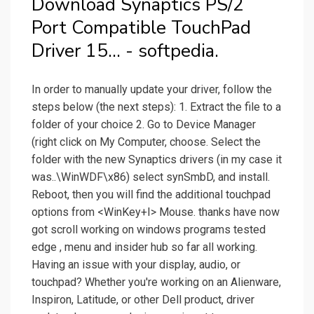
Download Synaptics PS/2
Port Compatible TouchPad
Driver 15... - softpedia.
In order to manually update your driver, follow the
steps below (the next steps): 1. Extract the file to a
folder of your choice 2. Go to Device Manager
(right click on My Computer, choose. Select the
folder with the new Synaptics drivers (in my case it
was..\WinWDF\x86) select synSmbD, and install.
Reboot, then you will find the additional touchpad
options from <WinKey+I> Mouse. thanks have now
got scroll working on windows programs tested
edge , menu and insider hub so far all working.
Having an issue with your display, audio, or
touchpad? Whether you're working on an Alienware,
Inspiron, Latitude, or other Dell product, driver