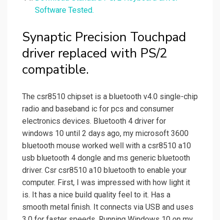
Software Tested.
Synaptic Precision Touchpad
driver replaced with PS/2
compatible.
The csr8510 chipset is a bluetooth v4.0 single-chip
radio and baseband ic for pcs and consumer
electronics devices. Bluetooth 4 driver for
windows 10 until 2 days ago, my microsoft 3600
bluetooth mouse worked well with a csr8510 a10
usb bluetooth 4 dongle and ms generic bluetooth
driver. Csr csr8510 a10 bluetooth to enable your
computer. First, I was impressed with how light it
is. It has a nice build quality feel to it. Has a
smooth metal finish. It connects via USB and uses
3.0 for faster speeds. Running Windows 10 on my