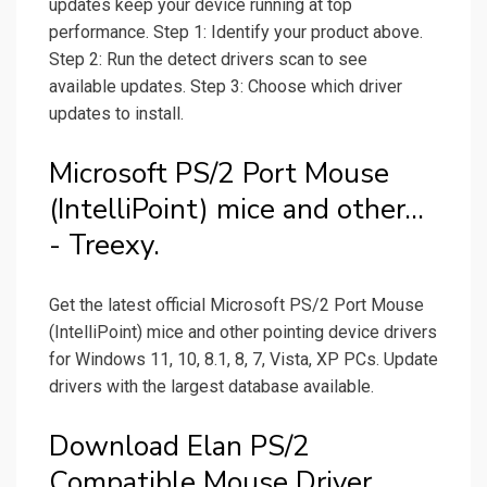
updates keep your device running at top
performance. Step 1: Identify your product above.
Step 2: Run the detect drivers scan to see
available updates. Step 3: Choose which driver
updates to install.
Microsoft PS/2 Port Mouse
(IntelliPoint) mice and other...
- Treexy.
Get the latest official Microsoft PS/2 Port Mouse
(IntelliPoint) mice and other pointing device drivers
for Windows 11, 10, 8.1, 8, 7, Vista, XP PCs. Update
drivers with the largest database available.
Download Elan PS/2
Compatible Mouse Driver