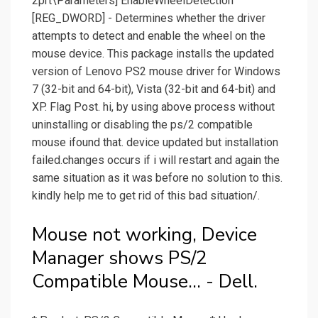
2prt\Parameters] EnableWheelDetection
[REG_DWORD] - Determines whether the driver
attempts to detect and enable the wheel on the
mouse device. This package installs the updated
version of Lenovo PS2 mouse driver for Windows
7 (32-bit and 64-bit), Vista (32-bit and 64-bit) and
XP. Flag Post. hi, by using above process without
uninstalling or disabling the ps/2 compatible
mouse ifound that. device updated but installation
failed.changes occurs if i will restart and again the
same situation as it was before no solution to this.
kindly help me to get rid of this bad situation/.
Mouse not working, Device
Manager shows PS/2
Compatible Mouse... - Dell.