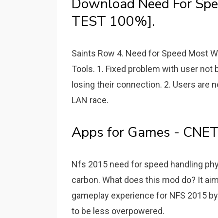
Download Need For Spee
TEST 100%].
Saints Row 4. Need for Speed Most 
Tools. 1. Fixed problem with user not
losing their connection. 2. Users are n
LAN race.
Apps for Games - CNE
Nfs 2015 need for speed handling phy
carbon. What does this mod do? It aim
gameplay experience for NFS 2015 by m
to be less overpowered.