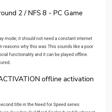
round 2 / NFS 8 - PC Game
ay mode; it should not need a constant internet
n reasons why this was This sounds like a poor
ial functionality and it can be played offline.
tured.
CTIVATION offline activation
econd title in the Need for Speed series