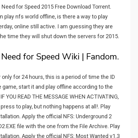
. Need for Speed 2015 Free Download Torrent.
play nfs world offline, is there a way to play
terday, online still active. I am guessing they are
 the time they will shut down the servers for 2015.
 Need for Speed Wiki | Fandom.
nly for 24 hours, this is a period of time the ID
game, start it and play offline according to the
2. IF YOU READ THE MESSAGE WHEN ACTIVATING,
ess to play, but nothing happens at all!. Play
stallation. Apply the official NFS: Underground 2
2.EXE file with the one from the File Archive. Play
stallation. Apply the official NFS: Most Wanted v1.3