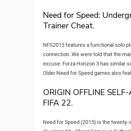
Need for Speed: Underg
Trainer Cheat.
NFS2015 features a functional solo pl
connection. We were told that the mai
excuse. Forza Horizon 3 has similar soc
Older Need for Speed games also fea
ORIGIN OFFLINE SELF-A
FIFA 22.
Need for Speed (2015) is the twenty-s