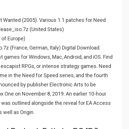
st Wanted (2005). Various 1.1 patches for Need
elease_iso.7z (United States)
 of Europe)
z (France, German, Italy) Digital Download.
st games for Windows, Mac, Android, and iOS. Find
, escapist RPGs, or intense strategy games. Need
ame in the Need for Speed series, and the fourth
ounced by publisher Electronic Arts to be
box One on November 8, 2019. An earlier 10-hour
9 was outlined alongside the reveal for EA Access
 well as Origin.