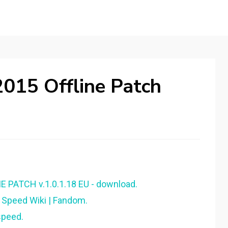
015 Offline Patch
 PATCH v.1.0.1.18 EU - download.
 Speed Wiki | Fandom.
speed.