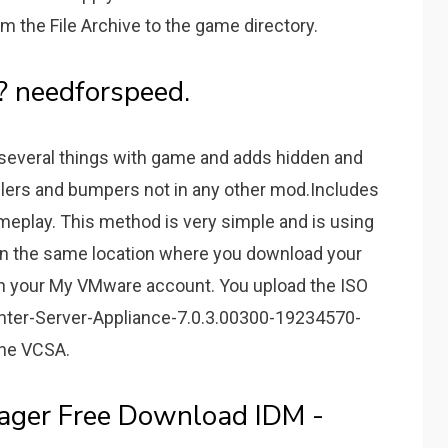
m the File Archive to the game directory.
? needforspeed.
several things with game and adds hidden and
lers and bumpers not in any other mod.Includes
ameplay. This method is very simple and is using
ithin the same location where you download your
thin your My VMware account. You upload the ISO
enter-Server-Appliance-7.0.3.00300-19234570-
the VCSA.
ager Free Download IDM -