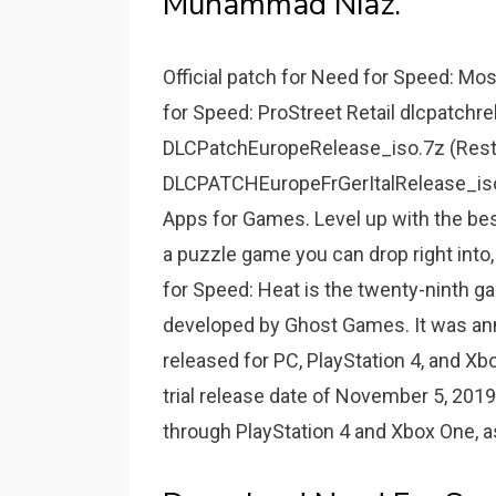
Muhammad Niaz.
Official patch for Need for Speed: Mo
for Speed: ProStreet Retail dlcpatchr
DLCPatchEuropeRelease_iso.7z (Rest
DLCPATCHEuropeFrGerItalRelease_iso.7
Apps for Games. Level up with the be
a puzzle game you can drop right into
for Speed: Heat is the twenty-ninth g
developed by Ghost Games. It was ann
released for PC, PlayStation 4, and X
trial release date of November 5, 201
through PlayStation 4 and Xbox One, as