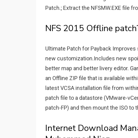
Patch.; Extract the NFSMW.EXE file fro
NFS 2015 Offline patch
Ultimate Patch for Payback Improves 
new customization.Includes new spoi
better map and better livery editor. G
an Offline ZIP file that is available w
latest VCSA installation file from wi
patch file to a datastore (VMware-vC
patch-FP) and then mount the ISO to 
Internet Download Man