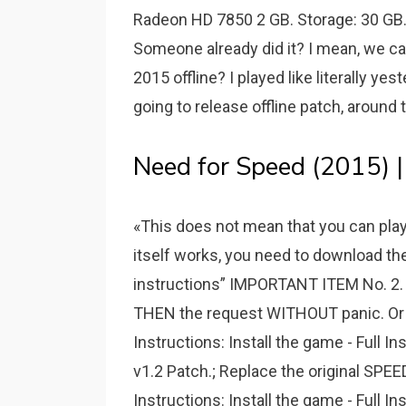
Radeon HD 7850 2 GB. Storage: 30 GB
Someone already did it? I mean, we can 
2015 offline? I played like literally yes
going to release offline patch, around
Need for Speed (2015) |
«This does not mean that you can play o
itself works, you need to download the 
instructions” IMPORTANT ITEM No. 
THEN the request WITHOUT panic. Or pr
Instructions: Install the game - Full In
v1.2 Patch.; Replace the original SPEED
Instructions: Install the game - Full In