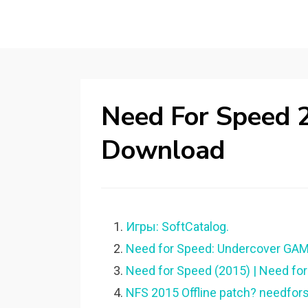
Need For Speed 2
Download
Игры: SoftCatalog.
Need for Speed: Undercover GAME
Need for Speed (2015) | Need for
NFS 2015 Offline patch? needfor