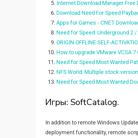
Internet Download Manager Free
Download Need For Speed Payback
Apps for Games - CNET Downloa
Need for Speed: Underground 2 /
ORIGIN OFFLINE SELF-ACTIVATION o
How to upgrade VMware VCSA 7 Of
Need for Speed Most Wanted Patch
NFS World: Multiple stock versio
Need for Speed Most Wanted Dow
Игры: SoftCatalog.
In addition to remote Windows Update,
deployment functionality, remote scr