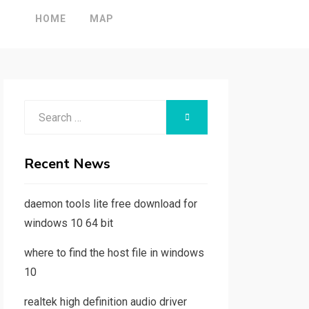
HOME
MAP
Search
SEARCH
for:
Recent News
daemon tools lite free download for
windows 10 64 bit
where to find the host file in windows
10
realtek high definition audio driver