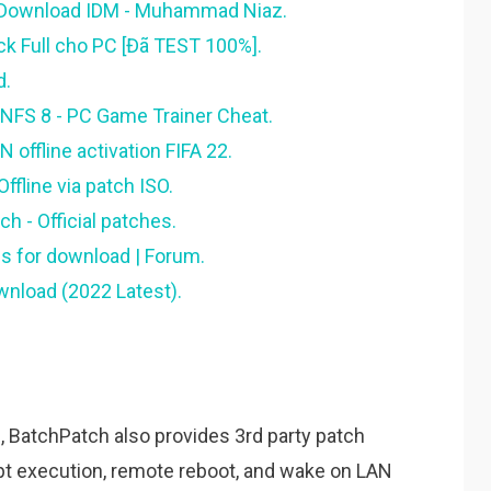
 Download IDM - Muhammad Niaz.
 Full cho PC [Đã TEST 100%].
d.
 NFS 8 - PC Game Trainer Cheat.
ffline activation FIFA 22.
fline via patch ISO.
 - Official patches.
ns for download | Forum.
nload (2022 Latest).
 BatchPatch also provides 3rd party patch
ipt execution, remote reboot, and wake on LAN