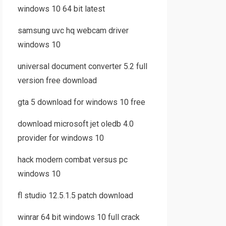
windows 10 64 bit latest
samsung uvc hq webcam driver
windows 10
universal document converter 5.2 full
version free download
gta 5 download for windows 10 free
download microsoft jet oledb 4.0
provider for windows 10
hack modern combat versus pc
windows 10
fl studio 12.5.1.5 patch download
winrar 64 bit windows 10 full crack