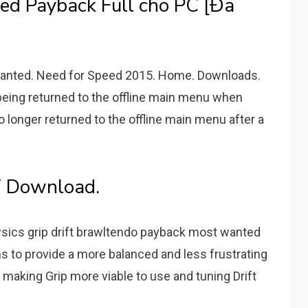
d Payback Full cho PC [Đã
Wanted. Need for Speed 2015. Home. Downloads.
 being returned to the offline main menu when
o longer returned to the offline main menu after a
T Download.
sics grip drift brawltendo payback most wanted
s to provide a more balanced and less frustrating
aking Grip more viable to use and tuning Drift