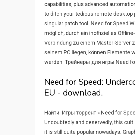
capabilities, plus advanced automati
to ditch your tedious remote desktop 
singular patch tool. Need for Speed Wo
möglich, durch ein inoffizielles Offlin
Verbindung zu einem Master-Server zu 
seinem PC liegen, können Elemente wi
werden. Трейнеры для игры Need for
Need for Speed: Under
EU - download.
Найти. Игры торрент » Need for Spee
Undoubtedly and deservedly, this cult
it is still quite popular nowadays. G