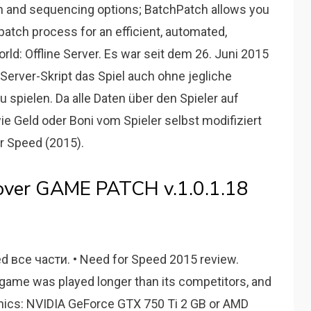
on and sequencing options; BatchPatch allows you
patch process for an efficient, automated,
rld: Offline Server. Es war seit dem 26. Juni 2015
e-Server-Skript das Spiel auch ohne jegliche
spielen. Da alle Daten über den Spieler auf
e Geld oder Boni vom Spieler selbst modifiziert
 Speed (2015).
cover GAME PATCH v.1.0.1.18
d все части. • Need for Speed 2015 review.
 game was played longer than its competitors, and
raphics: NVIDIA GeForce GTX 750 Ti 2 GB or AMD