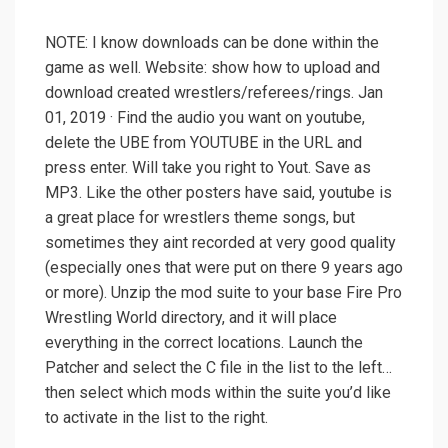
NOTE: I know downloads can be done within the
game as well. Website: show how to upload and
download created wrestlers/referees/rings. Jan
01, 2019 · Find the audio you want on youtube,
delete the UBE from YOUTUBE in the URL and
press enter. Will take you right to Yout. Save as
MP3. Like the other posters have said, youtube is
a great place for wrestlers theme songs, but
sometimes they aint recorded at very good quality
(especially ones that were put on there 9 years ago
or more). Unzip the mod suite to your base Fire Pro
Wrestling World directory, and it will place
everything in the correct locations. Launch the
Patcher and select the C file in the list to the left…
then select which mods within the suite you’d like
to activate in the list to the right.