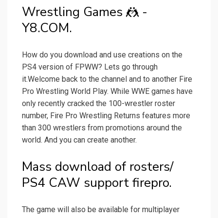
Wrestling Games 🤼 -
Y8.COM.
How do you download and use creations on the
PS4 version of FPWW? Lets go through
it.Welcome back to the channel and to another Fire
Pro Wrestling World Play. While WWE games have
only recently cracked the 100-wrestler roster
number, Fire Pro Wrestling Returns features more
than 300 wrestlers from promotions around the
world. And you can create another.
Mass download of rosters/
PS4 CAW support firepro.
The game will also be available for multiplayer