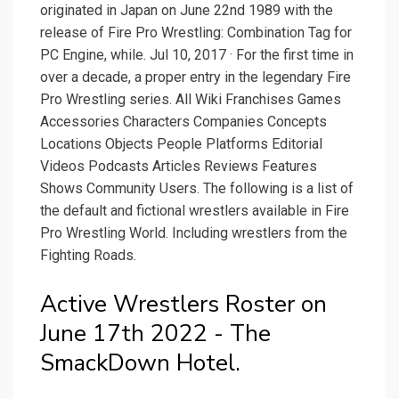
originated in Japan on June 22nd 1989 with the
release of Fire Pro Wrestling: Combination Tag for
PC Engine, while. Jul 10, 2017 · For the first time in
over a decade, a proper entry in the legendary Fire
Pro Wrestling series. All Wiki Franchises Games
Accessories Characters Companies Concepts
Locations Objects People Platforms Editorial
Videos Podcasts Articles Reviews Features
Shows Community Users. The following is a list of
the default and fictional wrestlers available in Fire
Pro Wrestling World. Including wrestlers from the
Fighting Roads.
Active Wrestlers Roster on
June 17th 2022 - The
SmackDown Hotel.