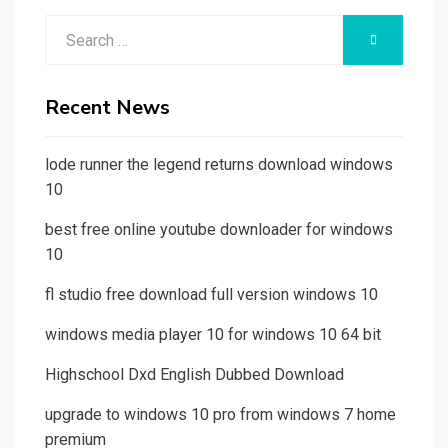
Search
SEARCH
for:
Recent News
lode runner the legend returns download windows
10
best free online youtube downloader for windows
10
fl studio free download full version windows 10
windows media player 10 for windows 10 64 bit
Highschool Dxd English Dubbed Download
upgrade to windows 10 pro from windows 7 home
premium