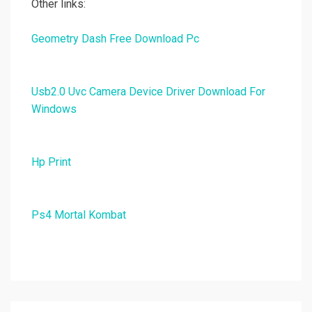
Other links:
Geometry Dash Free Download Pc
Usb2.0 Uvc Camera Device Driver Download For
Windows
Hp Print
Ps4 Mortal Kombat