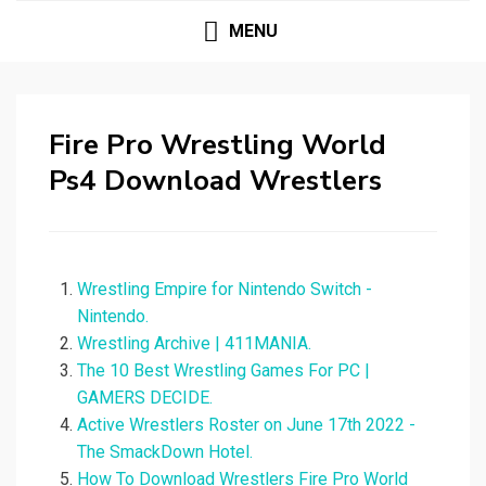
MENU
Fire Pro Wrestling World
Ps4 Download Wrestlers
Wrestling Empire for Nintendo Switch -
Nintendo.
Wrestling Archive | 411MANIA.
The 10 Best Wrestling Games For PC |
GAMERS DECIDE.
Active Wrestlers Roster on June 17th 2022 -
The SmackDown Hotel.
How To Download Wrestlers Fire Pro World