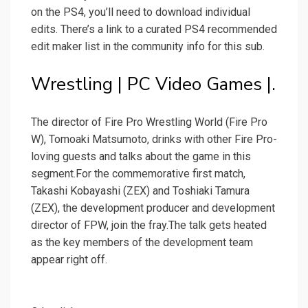
on the PS4, you’ll need to download individual
edits. There’s a link to a curated PS4 recommended
edit maker list in the community info for this sub.
Wrestling | PC Video Games |.
The director of Fire Pro Wrestling World (Fire Pro
W), Tomoaki Matsumoto, drinks with other Fire Pro-
loving guests and talks about the game in this
segment.For the commemorative first match,
Takashi Kobayashi (ZEX) and Toshiaki Tamura
(ZEX), the development producer and development
director of FPW, join the fray.The talk gets heated
as the key members of the development team
appear right off.