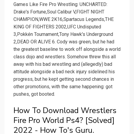
Games Like Fire Pro Wrestling: UNCHARTED:
Drake's Fortune,Soul Calibur V,FIGHT NIGHT
CHAMPION,WWE 2K16,Spartacus Legends,THE
KING OF FIGHTERS 2002,UFC Undisputed
3,Pokkén Tournament,Tony Hawk's Underground
2,DEAD OR ALIVE 6. Cody was green, but he had
the greatest baseline to work off alongside a world
class dojo and wrestlers. Somehow threw this all
away with his bad wrestling and (allegedly) bad
attitude alongside a bad neck injury sidelined his
progress, but he kept getting second chances in
other promotions, with the same happening: got
pushes, got booted.
How To Download Wrestlers
Fire Pro World Ps4? [Solved]
2022 - How To's Guru.