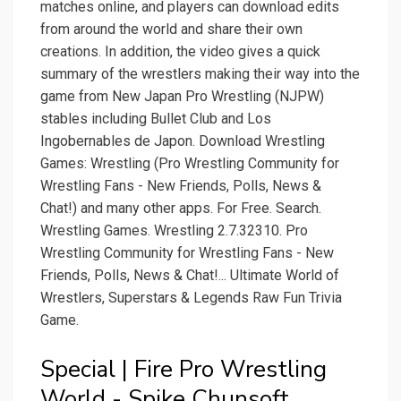
matches online, and players can download edits
from around the world and share their own
creations. In addition, the video gives a quick
summary of the wrestlers making their way into the
game from New Japan Pro Wrestling (NJPW)
stables including Bullet Club and Los
Ingobernables de Japon. Download Wrestling
Games: Wrestling (Pro Wrestling Community for
Wrestling Fans - New Friends, Polls, News &
Chat!) and many other apps. For Free. Search.
Wrestling Games. Wrestling 2.7.32310. Pro
Wrestling Community for Wrestling Fans - New
Friends, Polls, News & Chat!... Ultimate World of
Wrestlers, Superstars & Legends Raw Fun Trivia
Game.
Special | Fire Pro Wrestling
World - Spike Chunsoft.