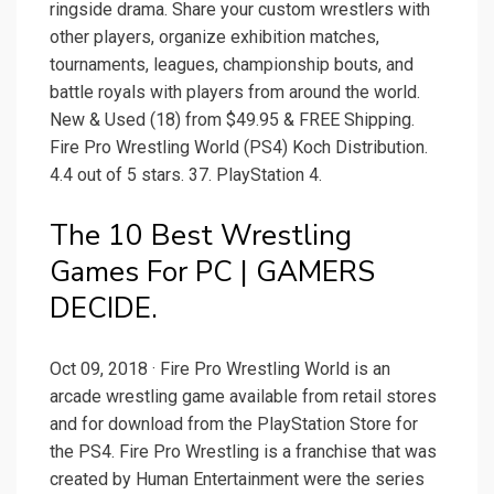
ringside drama. Share your custom wrestlers with
other players, organize exhibition matches,
tournaments, leagues, championship bouts, and
battle royals with players from around the world.
New & Used (18) from $49.95 & FREE Shipping.
Fire Pro Wrestling World (PS4) Koch Distribution.
4.4 out of 5 stars. 37. PlayStation 4.
The 10 Best Wrestling
Games For PC | GAMERS
DECIDE.
Oct 09, 2018 · Fire Pro Wrestling World is an
arcade wrestling game available from retail stores
and for download from the PlayStation Store for
the PS4. Fire Pro Wrestling is a franchise that was
created by Human Entertainment were the series