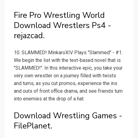
Fire Pro Wrestling World
Download Wrestlers Ps4 -
rejazcad.
10. SLAMMED! MinkaroXIV Plays "Slammed" - #1.
We begin the list with the text-based novel that is
"SLAMMED!". In this interactive epic, you take your
very own wrestler on a journey filled with twists
and turns, as you cut promos, experience the ins
and outs of front office drama, and see friends turn
into enemies at the drop of a hat.
Download Wrestling Games -
FilePlanet.