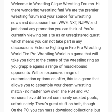
Welcome to Wrestling Clique Wrestling Forums. Hi
there wandering wrestling fan! We are the premier
wrestling forum and your source for wrestling
news and discussion from WWE, NXT, NJPW and
just about any promotion you can think of. You're
currently viewing our site as an unregistered guest
which means you can not take part in any
discussions. Extreme Fighting in Fire Pro Wrestling
World Fire Pro Wrestling World is a game that will
take you right to the centre of the wrestling ring as
you grapple agains a range of musclebound
opponents. With an expansive range of
customisation options on offer, this is a game that
allows you to assemble your dream wrestling
match - no matter how over. The PS4 and PC
versions have different community created pools,
unfortunately. There’s great stuff on both, though.
On the PC, you can mass download collections, but