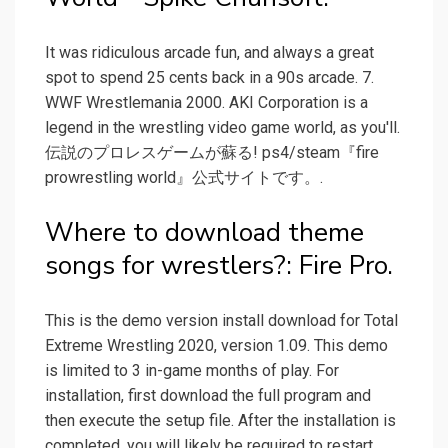
It was ridiculous arcade fun, and always a great
spot to spend 25 cents back in a 90s arcade. 7.
WWF Wrestlemania 2000. AKI Corporation is a
legend in the wrestling video game world, as you'll.
伝説のプロレスゲームが蘇る! ps4/steam『fire
prowrestling world』公式サイトです。.
Where to download theme
songs for wrestlers?: Fire Pro.
This is the demo version install download for Total
Extreme Wrestling 2020, version 1.09. This demo
is limited to 3 in-game months of play. For
installation, first download the full program and
then execute the setup file. After the installation is
completed, you will likely be required to restart