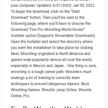
your computer: Updated: 6/01/2020. Jan 05, 2022 ·
To begin the download, click on the “Start
Download” button. Then you’ll be sent to the
following page, where you’ll have to choose the
Download “Fire Pro Wrestling World Roster”
Installer option (Supports Resumable Downloads).
Open the Installer and select the directory where
you want the installation to take place by clicking
Next. Wrestling originated in North America and
gained wide popularity almost all over the world,
especially in Mexico and Japan.... One thing is sure,
wrestling is a tough career path. Wrestlers must
undergo a lot of training to correctly learn
techniques to prevent dangerous injuries. Best
Wrestling Games. Wrestle Jump Online; Wrestle
Online; Pro.