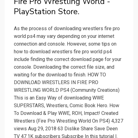
Fire Pro Wrestling World -
PlayStation Store.
As the process of downloading wrestlers fire pro
world ps4 may vary depending on your internet
connection and console. However, some tips on
how to download wrestlers fire pro world ps4
include finding the correct download page for your
console. Downloading the correct file size, and
waiting for the download to finish. HOW TO
DOWNLOAD WRESTLERS IN FIRE PRO
WRESTLING WORLD PS4 (Community Creations)
This is an Easy Way of downloading WWE
SUPERSTARS, Wrestlers, Comic Book Hero. How
To Download & Play WWE, ROH, Impact! Created
Wrestlers (Fire Pro Wrestling World On PS4) 4,327
views Aug 29, 2018 63 Dislike Share Save Deen
TV 47.1K subscribers Subscribe In this tutorial I.