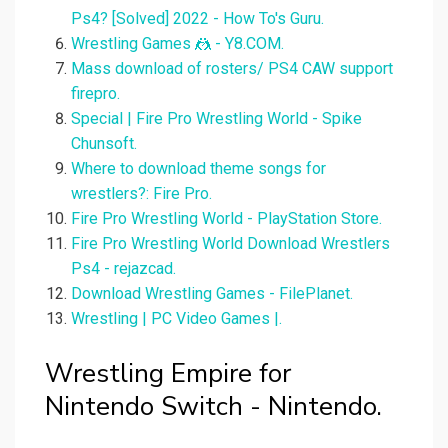
Ps4? [Solved] 2022 - How To's Guru.
Wrestling Games 🤼 - Y8.COM.
Mass download of rosters/ PS4 CAW support
firepro.
Special | Fire Pro Wrestling World - Spike
Chunsoft.
Where to download theme songs for
wrestlers?: Fire Pro.
Fire Pro Wrestling World - PlayStation Store.
Fire Pro Wrestling World Download Wrestlers
Ps4 - rejazcad.
Download Wrestling Games - FilePlanet.
Wrestling | PC Video Games |.
Wrestling Empire for
Nintendo Switch - Nintendo.