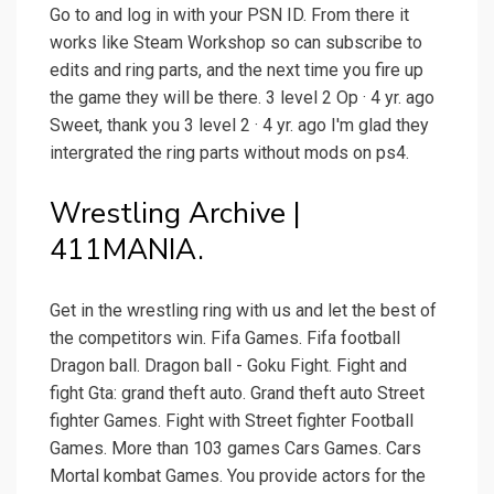
Go to and log in with your PSN ID. From there it
works like Steam Workshop so can subscribe to
edits and ring parts, and the next time you fire up
the game they will be there. 3 level 2 Op · 4 yr. ago
Sweet, thank you 3 level 2 · 4 yr. ago I'm glad they
intergrated the ring parts without mods on ps4.
Wrestling Archive |
411MANIA.
Get in the wrestling ring with us and let the best of
the competitors win. Fifa Games. Fifa football
Dragon ball. Dragon ball - Goku Fight. Fight and
fight Gta: grand theft auto. Grand theft auto Street
fighter Games. Fight with Street fighter Football
Games. More than 103 games Cars Games. Cars
Mortal kombat Games. You provide actors for the